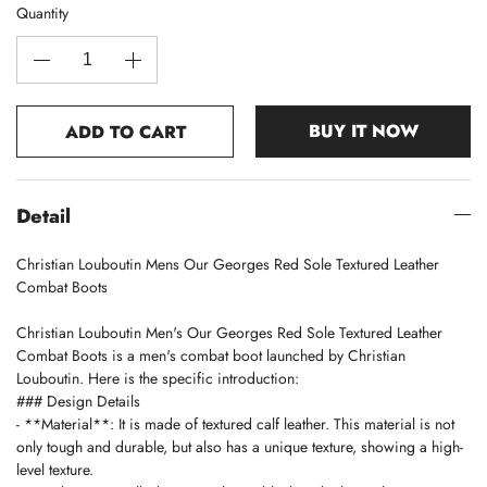
Quantity
BUY IT NOW
ADD TO CART
Detail
Christian Louboutin Mens Our Georges Red Sole Textured Leather
Combat Boots
Christian Louboutin Men's Our Georges Red Sole Textured Leather
Combat Boots is a men's combat boot launched by Christian
Louboutin. Here is the specific introduction:
### Design Details
- **Material**: It is made of textured calf leather. This material is not
only tough and durable, but also has a unique texture, showing a high-
level texture.