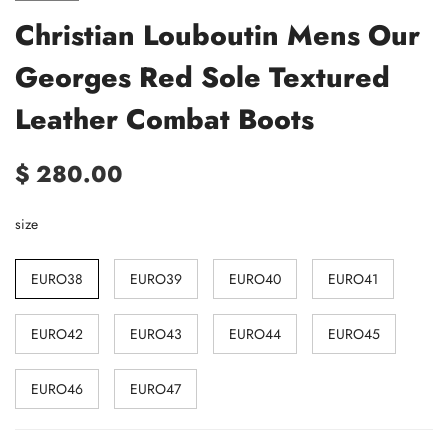
Christian Louboutin Mens Our
Georges Red Sole Textured
Leather Combat Boots
$ 280.00
size
EURO38
EURO39
EURO40
EURO41
EURO42
EURO43
EURO44
EURO45
EURO46
EURO47