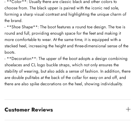
- **Color**: Usually there are classic black and other colors to
choose from. The black upper is paired with the iconic red sole,
forming a sharp visual contrast and highlighting the unique charm of
the brand.
- **Shoe Shape**: The boot features a round toe design. The toe is
round and full, providing enough space for the feet and making it
more comfortable to wear. At the same time, it is equipped with a
stacked heel, increasing the height and three-dimensional sense of the
boots.
- **Decoration**: The upper of the boot adopts a design combining
shoelaces and CL logo buckle straps, which not only ensures the
stability of wearing, but also adds a sense of fashion. In addition, there
are double pull-tabs at the back of the collar for easy on and off, and
there are also spike decorations on the heel, showing individuality.
Customer Reviews