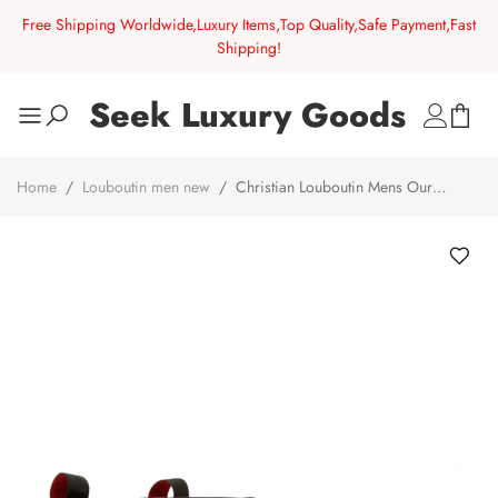
Free Shipping Worldwide,Luxury Items,Top Quality,Safe Payment,Fast
Shipping!
Seek Luxury Goods
Home
/
Louboutin men new
/
Christian Louboutin Mens Our
Georges Red Sole Textured Leather Combat Boots