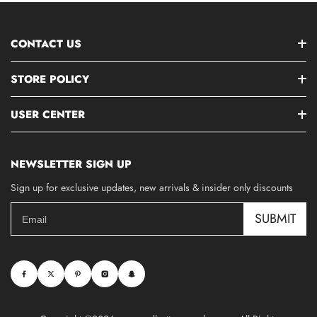
CONTACT US
STORE POLICY
USER CENTER
NEWSLETTER SIGN UP
Sign up for exclusive updates, new arrivals & insider only discounts
SUBMIT