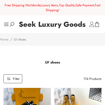
Free Shipping Worldwide,Luxury Items,Top Quality,Safe Payment,Fast
Shipping!
Seek Luxury Goods
Home
/
LV shoes
LV shoes
Filter
174
Products