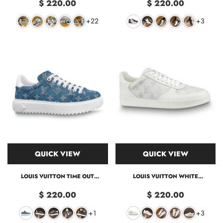
$ 220.00
$ 220.00
+22
+3
QUICK VIEW
QUICK VIEW
LOUIS VUITTON TIME OUT
LOUIS VUITTON WHITE
SNEAKER
MONOGRAM TRANSPARENT RIVOLI
SNEAKER LV40
$ 220.00
$ 220.00
+1
+3