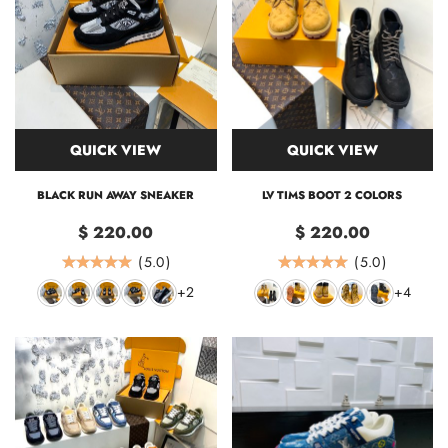
QUICK VIEW
QUICK VIEW
BLACK RUN AWAY SNEAKER
LV TIMS BOOT 2 COLORS
$ 220.00
$ 220.00
(
5.0
)
(
5.0
)
+2
+4