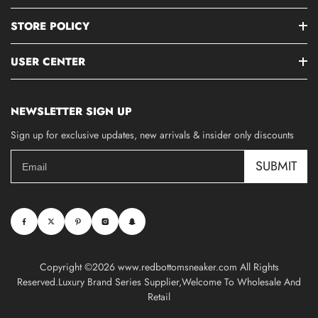
STORE POLICY
USER CENTER
NEWSLETTER SIGN UP
Sign up for exclusive updates, new arrivals & insider only discounts
SUBMIT
Copyright ©2026 www.redbottomsneaker.com All Rights
Reserved.Luxury Brand Series Supplier,Welcome To Wholesale And
Retail