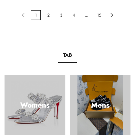
1
2
3
4
...
15
TAB
Womens
Mens