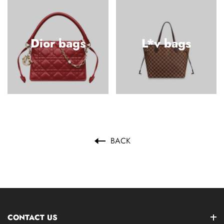
Dior bags
L*v bags
BACK
CONTACT US