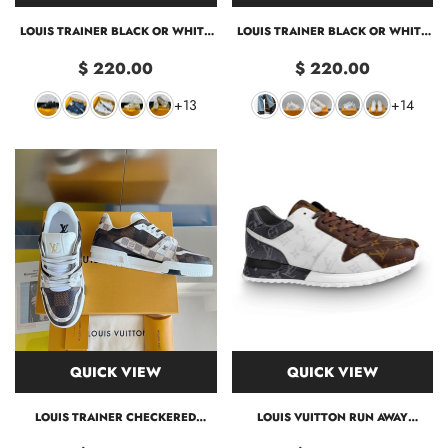
LOUIS TRAINER BLACK OR WHITE
LOUIS TRAINER BLACK OR WHITE
SNEAKER
2 COLORS
$ 220.00
$ 220.00
+13
+14
QUICK VIEW
QUICK VIEW
LOUIS TRAINER CHECKERED
LOUIS VUITTON RUN AWAY
SNEAKER
TRAINER LV45