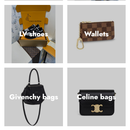
LV shoes
Wallets
Givenchy bags
Celine bags