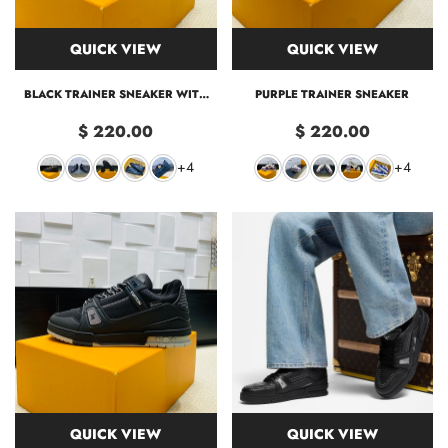
QUICK VIEW
QUICK VIEW
BLACK TRAINER SNEAKER WITH
PURPLE TRAINER SNEAKER
MONOGRAM
$ 220.00
$ 220.00
+4
+4
QUICK VIEW
QUICK VIEW