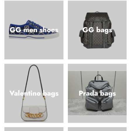
GG men shoes
GG bags
Valentino bags
Prada bags