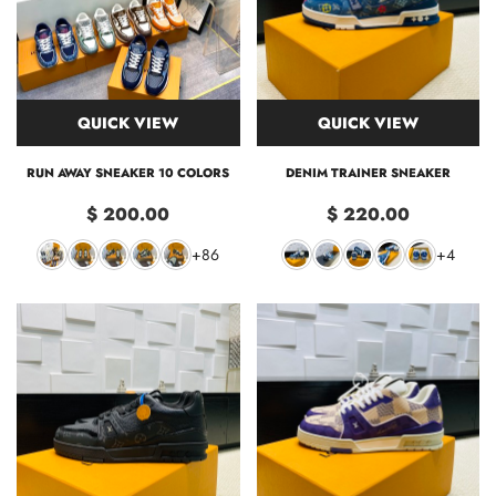
QUICK VIEW
QUICK VIEW
RUN AWAY SNEAKER 10 COLORS
DENIM TRAINER SNEAKER
$ 200.00
$ 220.00
+86
+4